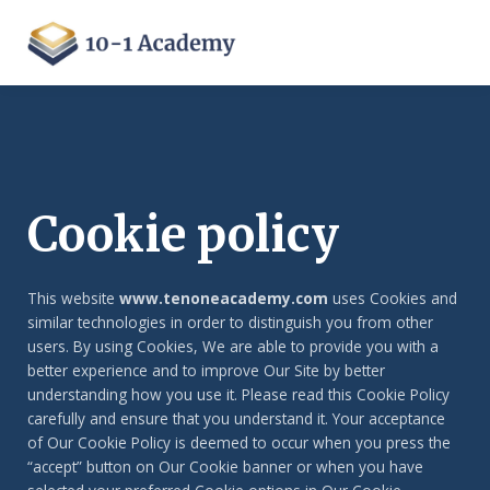
Cookie policy
This website
www.tenoneacademy.com
uses Cookies and
similar technologies in order to distinguish you from other
users. By using Cookies, We are able to provide you with a
better experience and to improve Our Site by better
understanding how you use it. Please read this Cookie Policy
carefully and ensure that you understand it. Your acceptance
of Our Cookie Policy is deemed to occur when you press the
“accept” button on Our Cookie banner or when you have