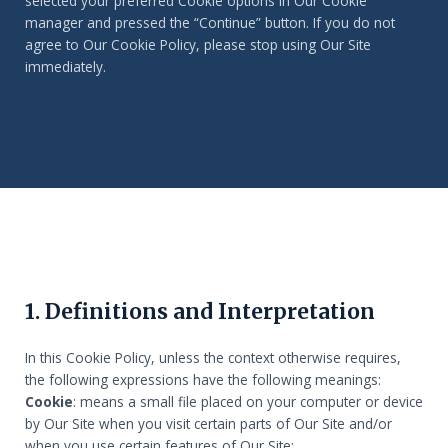
selected your preferred Cookie options in Our Cookie
manager and pressed the “Continue” button. If you do not
agree to Our Cookie Policy, please stop using Our Site
immediately.
1. Definitions and Interpretation
In this Cookie Policy, unless the context otherwise requires,
the following expressions have the following meanings:
Cookie
: means a small file placed on your computer or device
by Our Site when you visit certain parts of Our Site and/or
when you use certain features of Our Site;