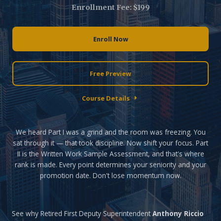
Enrollment Fee: $199
Enroll Now
Free Preview
Course Details
We heard Part I was a grind and the room was freezing. You
sat through it — that took discipline. Now shift your focus. Part
II is the Written Work Sample Assessment, and that's where
rank is made. Every point determines your seniority and your
promotion date. Don't lose momentum now.
See why Retired First Deputy Superintendent
Anthony Riccio