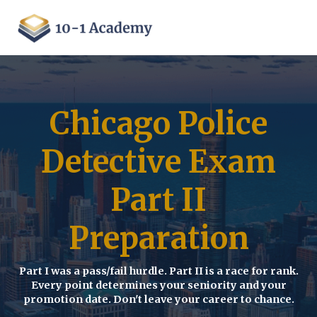
Chicago Police
Detective Exam
Part II
Preparation
Part I was a pass/fail hurdle. Part II is a race for rank.
Every point determines your seniority and your
promotion date. Don't leave your career to chance.